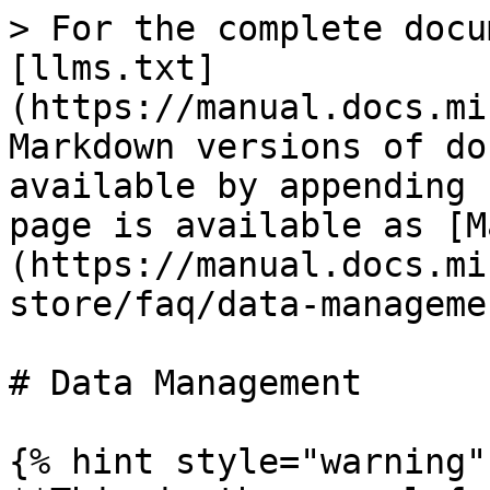
> For the complete docu
[llms.txt]
(https://manual.docs.mi
Markdown versions of do
available by appending 
page is available as [M
(https://manual.docs.mi
store/faq/data-manageme
# Data Management

{% hint style="warning" 