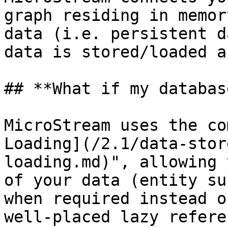
graph residing in memor
data (i.e. persistent d
data is stored/loaded a
## **What if my databas
MicroStream uses the co
Loading](/2.1/data-stor
loading.md)", allowing 
of your data (entity su
when required instead o
well-placed lazy refere