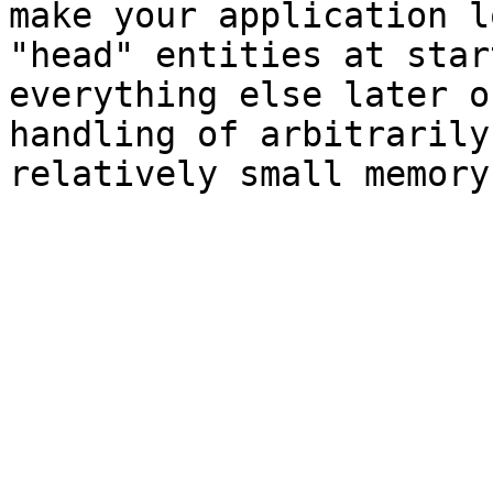
make your application l
"head" entities at star
everything else later o
handling of arbitrarily