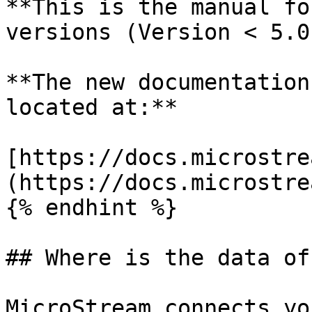
**This is the manual fo
versions (Version < 5.0)
**The new documentation
located at:**

[https://docs.microstre
(https://docs.microstre
{% endhint %}

## Where is the data of
MicroStream connects yo