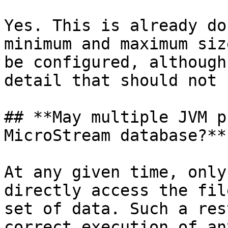
Yes. This is already do
minimum and maximum siz
be configured, although
detail that should not 
## **May multiple JVM p
MicroStream database?**

At any given time, only
directly access the fil
set of data. Such a res
correct execution of an