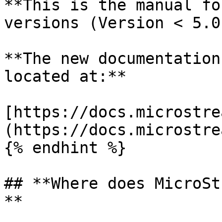
**This is the manual fo
versions (Version < 5.0)
**The new documentation
located at:**

[https://docs.microstre
(https://docs.microstre
{% endhint %}

## **Where does MicroSt
**
