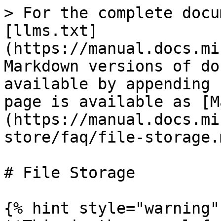
> For the complete docu
[llms.txt]
(https://manual.docs.mi
Markdown versions of do
available by appending 
page is available as [M
(https://manual.docs.mi
store/faq/file-storage.m
# File Storage

{% hint style="warning" 