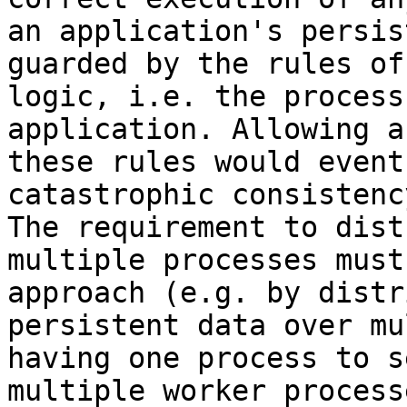
an application's persis
guarded by the rules of
logic, i.e. the process
application. Allowing a
these rules would event
catastrophic consistenc
The requirement to dist
multiple processes must
approach (e.g. by distr
persistent data over mu
having one process to s