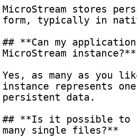
MicroStream stores pers
form, typically in nati
## **Can my application
MicroStream instance?**

Yes, as many as you lik
instance represents one
persistent data.

## **Is it possible to 
many single files?**
