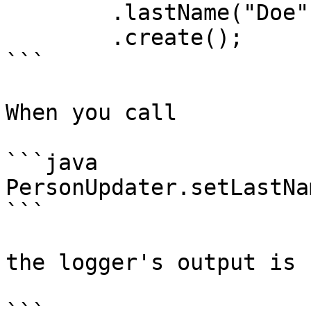
	.lastName("Doe")

	.create();

```

When you call

```java

PersonUpdater.setLastNa
```

the logger's output is
