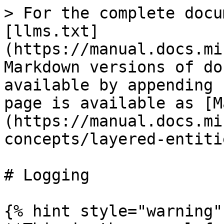
> For the complete docu
[llms.txt]
(https://manual.docs.mi
Markdown versions of do
available by appending 
page is available as [M
(https://manual.docs.mi
concepts/layered-entiti
# Logging

{% hint style="warning" 