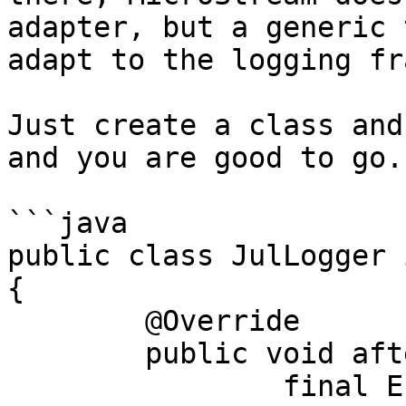
adapter, but a generic 
adapt to the logging fr
Just create a class and
and you are good to go.

```java

public class JulLogger 
{

	@Override

	public void afterUpdate(

		final Entity identity, 
