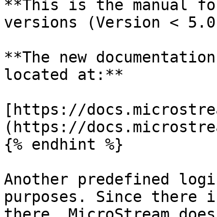
**This is the manual fo
versions (Version < 5.0)
**The new documentation
located at:**

[https://docs.microstre
(https://docs.microstre
{% endhint %}

Another predefined logi
purposes. Since there i
there, MicroStream does