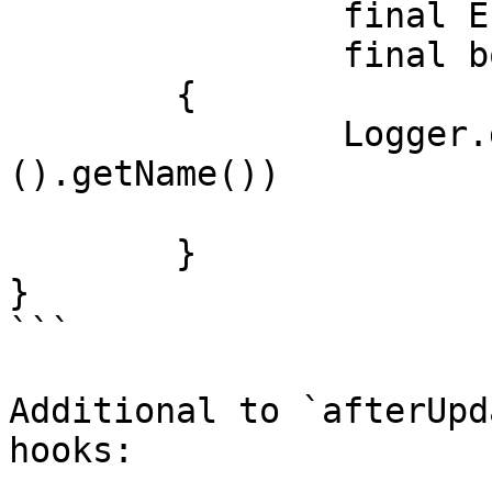
		final Entity data, 

		final boolean successful)

	{

		Logger.getLogger(identity.getClass
().getName())

			.info("Entity updated");
	}

}

```

Additional to `afterUpd
hooks:
