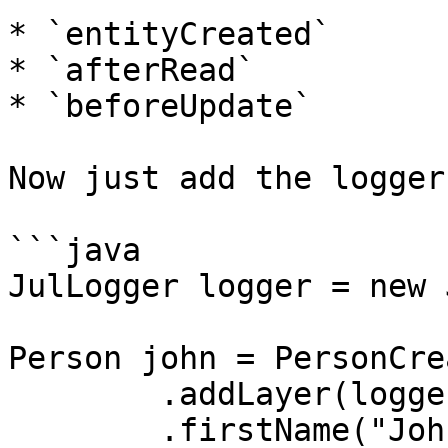
* `entityCreated`

* `afterRead`

* `beforeUpdate`

Now just add the logger
```java

JulLogger logger = new 
Person john = PersonCre
	.addLayer(logger)

	.firstName("John")
