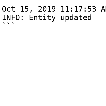
```

Oct 15, 2019 11:17:53 A
INFO: Entity updated
