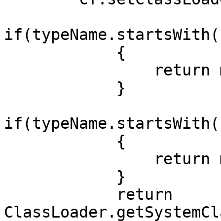
if(typeName.startsWith(
            {

                return module1ClassLoader;

            }

if(typeName.startsWith(
            {

                return module2ClassLoader;

            }

            return 
ClassLoader.getSystemCl