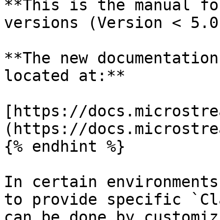
**This is the manual fo
versions (Version < 5.0)
**The new documentation
located at:**

[https://docs.microstre
(https://docs.microstre
{% endhint %}

In certain environments
to provide specific `Cl
can be done by customiz