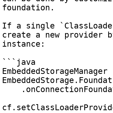
foundation.

If a single `ClassLoade
create a new provider b
instance:

```java

EmbeddedStorageManager 
EmbeddedStorage.Foundat
    .onConnectionFoundation(cf -> 

cf.setClassLoaderProvid