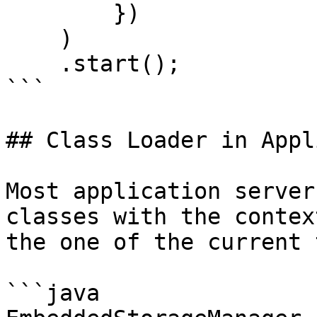
        })    

    )

    .start();

```

## Class Loader in Appl
Most application server
classes with the contex
the one of the current 
```java
