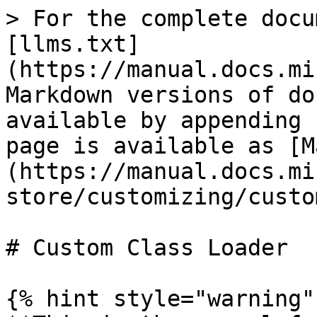
> For the complete docu
[llms.txt]
(https://manual.docs.mi
Markdown versions of do
available by appending 
page is available as [M
(https://manual.docs.mi
store/customizing/custo
# Custom Class Loader

{% hint style="warning" 