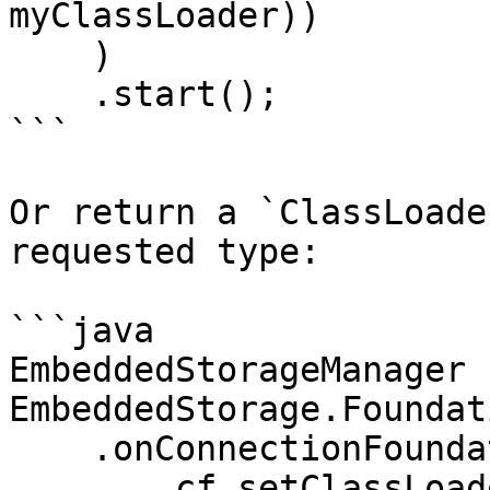
myClassLoader))    

    )

    .start();

```

Or return a `ClassLoade
requested type:

```java

EmbeddedStorageManager 
EmbeddedStorage.Foundat
    .onConnectionFoundation(cf -> 

        cf.setClassLoaderProvider(typeName -> {
