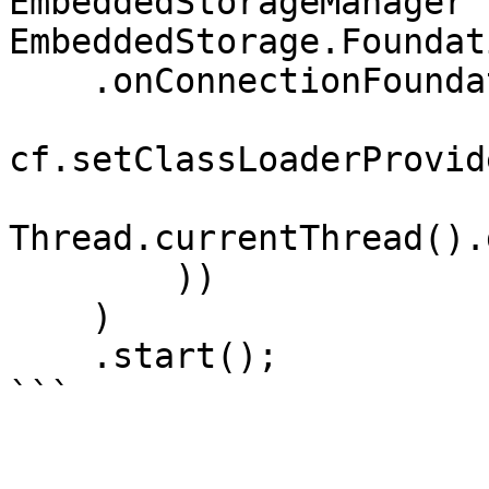
EmbeddedStorageManager 
EmbeddedStorage.Foundat
    .onConnectionFoundation(cf -> 

cf.setClassLoaderProvid
Thread.currentThread().
        ))    

    )

    .start();
