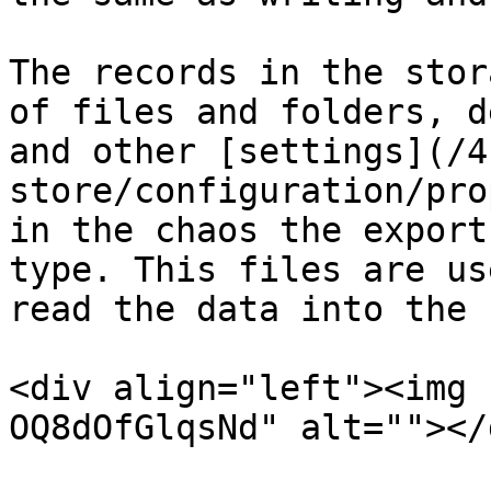
The records in the stor
of files and folders, d
and other [settings](/4
store/configuration/pro
in the chaos the export
type. This files are us
read the data into the 
<div align="left"><img 
OQ8dOfGlqsNd" alt=""></d