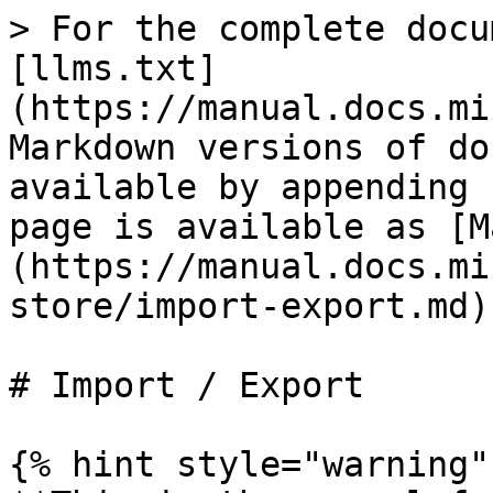
> For the complete docu
[llms.txt]
(https://manual.docs.mi
Markdown versions of do
available by appending 
page is available as [M
(https://manual.docs.mi
store/import-export.md).
# Import / Export

{% hint style="warning" 