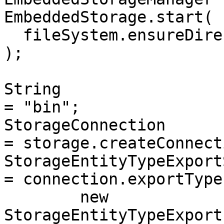
EmbeddedStorage.start(

  fileSystem.ensureDirectoryPath("storage")

);

String                    
= "bin";

StorageConnection         
= storage.createConnect
StorageEntityTypeExportSt
= connection.exportTypes
	new 
StorageEntityTypeExport