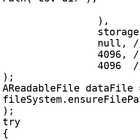
			"csv"
		),

		storage.typeDictionary(),

		null, // no type name mapping

		4096, // read buffer size

		4096  // write buffer size

);

AReadableFile dataFile =
fileSystem.ensureFilePa
);

try

{
