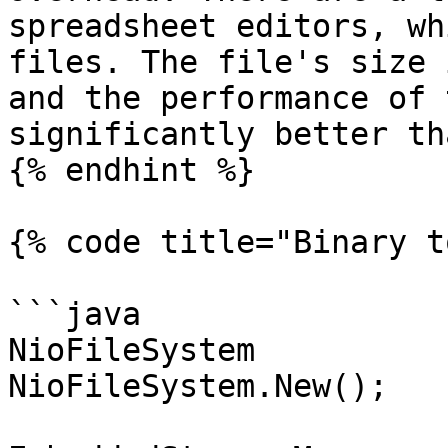
spreadsheet editors, wh
files. The file's size 
and the performance of 
significantly better th
{% endhint %}

{% code title="Binary t
```java

NioFileSystem          
NioFileSystem.New();
