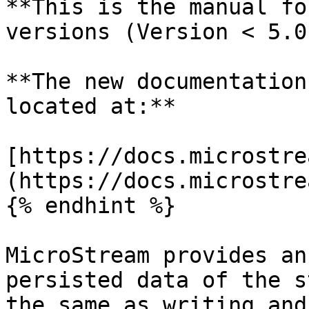
**This is the manual fo
versions (Version < 5.0)
**The new documentation
located at:**

[https://docs.microstre
(https://docs.microstre
{% endhint %}

MicroStream provides an
persisted data of the s
the same as writing and