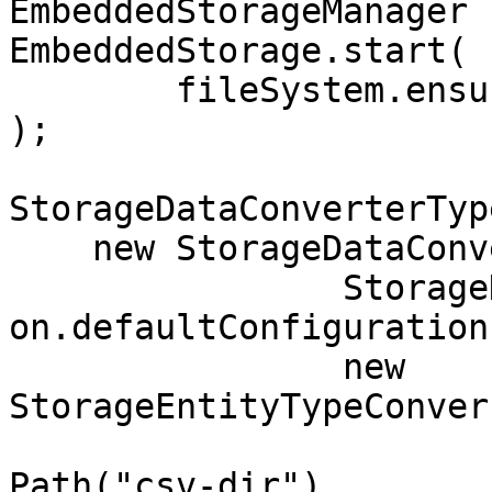
EmbeddedStorageManager 
EmbeddedStorage.start(

	fileSystem.ensureDirectoryPath("storage")

);

StorageDataConverterTyp
    new StorageDataConverterTypeBinaryToCsv.UTF8(

		StorageDataConverterCsvConfigurati
on.defaultConfiguration(
		new 
StorageEntityTypeConver
			fileSystem.ensureDirecto
Path("csv-dir"), 
