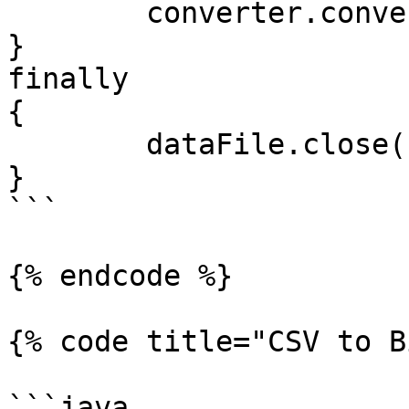
	converter.convertDataFile(dataFile);

}

finally

{

	dataFile.close();

}

```

{% endcode %}

{% code title="CSV to B
```java
