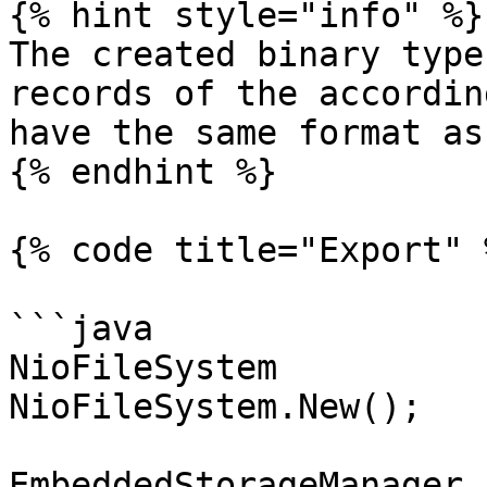
{% hint style="info" %}

The created binary type
records of the accordin
have the same format as
{% endhint %}

{% code title="Export" %
```java

NioFileSystem          
NioFileSystem.New();

EmbeddedStorageManager 