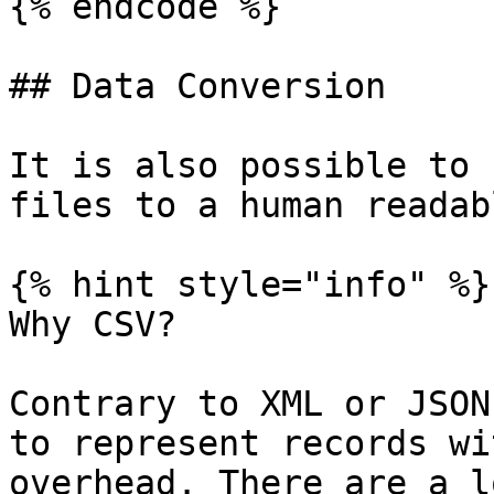
{% endcode %}

## Data Conversion

It is also possible to 
files to a human readab
{% hint style="info" %}

Why CSV?

Contrary to XML or JSON
to represent records wi
overhead. There are a l