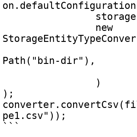
on.defaultConfiguration(
		storage.typeDictionary(),

		new 
StorageEntityTypeConver
			fileSystem.ensureDirecto
Path("bin-dir"), 

			"dat"
		)

);

converter.convertCsv(fi
pe1.csv"));

```
