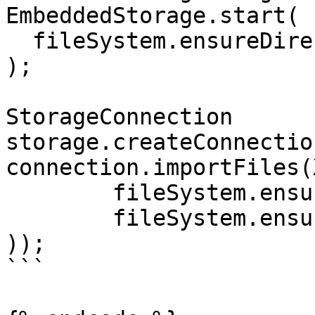
EmbeddedStorage.start(

  fileSystem.ensureDirectoryPath("storage")

);

StorageConnection      
storage.createConnection
connection.importFiles(
	fileSystem.ensureFilePath("type1.bin"),

	fileSystem.ensureFilePath("type2.bin")

));

```
