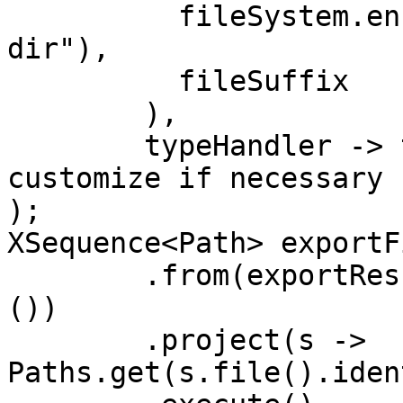
	  fileSystem.ensureDirectoryPath("export-
dir"), 

	  fileSuffix

	),

	typeHandler -> true // export all, 
customize if necessary

);

XSequence<Path> exportF
	.from(exportResult.typeStatistics().values
())

	.project(s -> 
Paths.get(s.file().iden