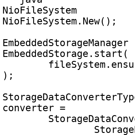
NioFileSystem          
NioFileSystem.New();

EmbeddedStorageManager 
EmbeddedStorage.start(

	fileSystem.ensureDirectoryPath("storage")

);

StorageDataConverterTyp
converter = 

	StorageDataConverterTypeCsvToBinary.New(

		StorageDataConverterCsvConfigurati