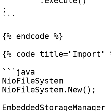
	.execute()

;

```

{% endcode %}

{% code title="Import" %
```java

NioFileSystem          
NioFileSystem.New();

EmbeddedStorageManager 