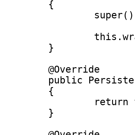
	{

		super();

		this.wrapped = wrapped;

	}

	@Override

	public PersistenceStoring wrapped()

	{

		return this.wrapped;

	}

	@Override
