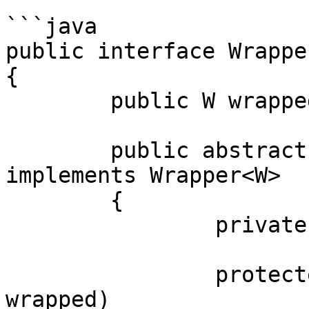
```java

public interface Wrapper
{

	public W wrapped();

	public abstract class Abstract<W> 
implements Wrapper<W>

	{

		private final W wrapped;

		protected Abstract(final W 
wrapped)
