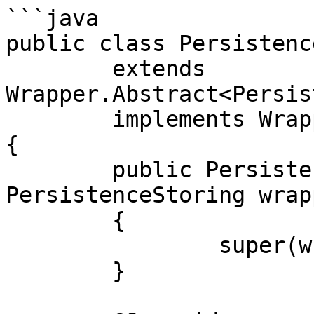
```java

public class Persistenc
	extends 
Wrapper.Abstract<Persis
	implements WrapperPersistenceStoring

{

	public PersistenceStoringWithLogging(final 
PersistenceStoring wrapp
	{

		super(wrapped);

	}
