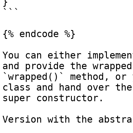
}

```

{% endcode %}

You can either implemen
and provide the wrapped
`wrapped()` method, or 
class and hand over the
super constructor.

Version with the abstra