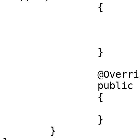
		{

			super();
			this.wrapped = wrapped;
		}

		@Override

		public final W wrapped()

		{

			return this.wrapped;
		}

	}
