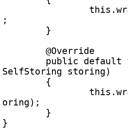
		this.wrapped().storeAll(instances)
;

	}

	@Override

	public default void storeSelfStoring(final 
SelfStoring storing)

	{

		this.wrapped().storeSelfStoring(st
oring);

	}

}
