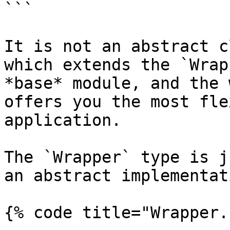
```

It is not an abstract c
which extends the `Wrap
*base* module, and the 
offers you the most fle
application.

The `Wrapper` type is j
an abstract implementat
{% code title="Wrapper.