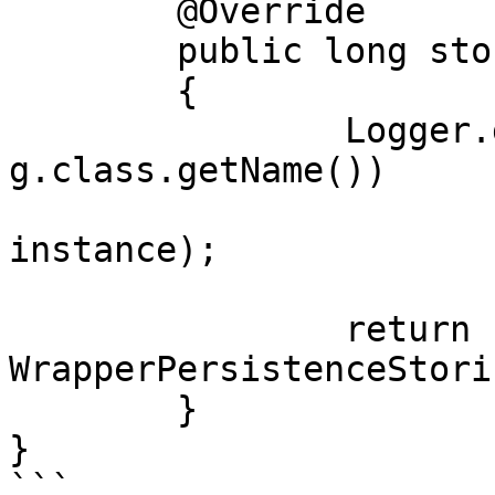
	@Override

	public long store(Object instance)

	{

		Logger.getLogger(PersistenceStorin
g.class.getName())

			.info("Object stored: " 
instance);

		return 
WrapperPersistenceStori
	}

}

```
