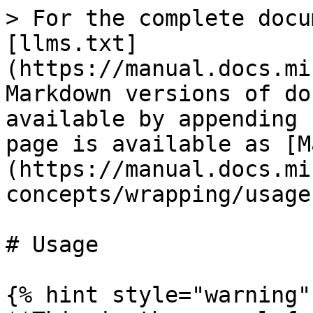
> For the complete docu
[llms.txt]
(https://manual.docs.mi
Markdown versions of do
available by appending 
page is available as [M
(https://manual.docs.mi
concepts/wrapping/usage
# Usage

{% hint style="warning" 