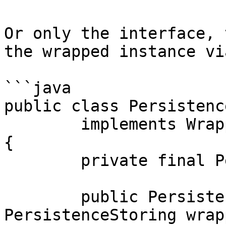
Or only the interface, 
the wrapped instance vi
```java

public class Persistenc
	implements WrapperPersistenceStoring

{

	private final PersistenceStoring wrapped;

	public PersistenceStoringWithLogging(final 
PersistenceStoring wrapp