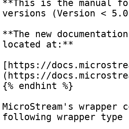
**This is the manual fo
versions (Version < 5.0)
**The new documentation
located at:**

[https://docs.microstre
(https://docs.microstre
{% endhint %}

MicroStream's wrapper c
following wrapper type 