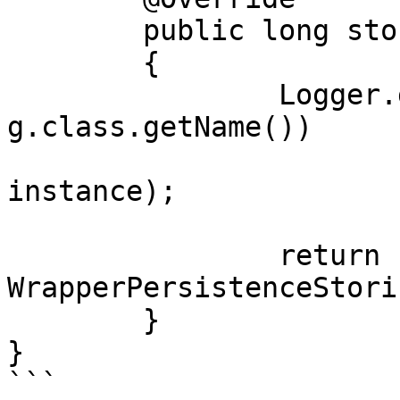
	public long store(Object instance)

	{

		Logger.getLogger(PersistenceStorin
g.class.getName())

			.info("Object stored: " 
instance);

		return 
WrapperPersistenceStori
	}

}
