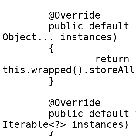
	@Override

	public default long[] storeAll(final 
Object... instances)

	{

		return 
this.wrapped().storeAll
	}

	@Override

	public default void storeAll(final 
Iterable<?> instances)

	{
