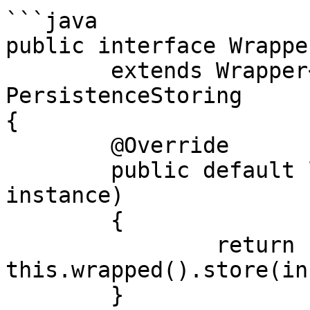
```java

public interface Wrappe
	extends Wrapper<PersistenceStoring>, 
PersistenceStoring

{

	@Override

	public default long store(final Object 
instance)

	{

		return 
this.wrapped().store(in
	}
