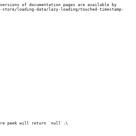
versions of documentation pages are available by 
-store/loading-data/lazy-loading/touched-timestamp-