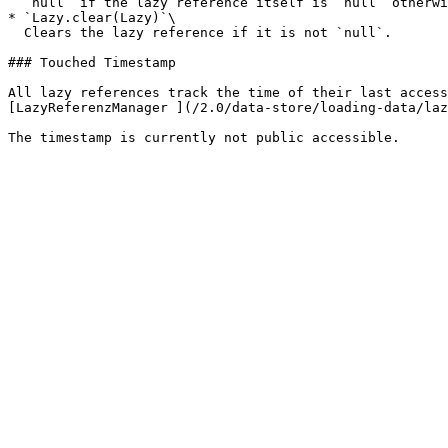
  `null` if the lazy reference itself is `null` otherwise the current reference without on-demand loading<br>

* `Lazy.clear(Lazy)`\

  Clears the lazy reference if it is not `null`.

### Touched Timestamp

All lazy references track the time of their last access
[LazyReferenzManager ](/2.0/data-store/loading-data/laz