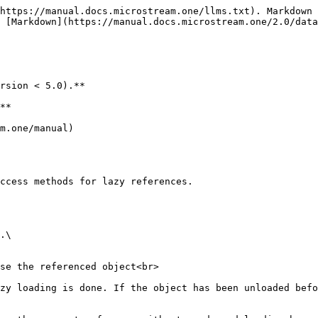
https://manual.docs.microstream.one/llms.txt). Markdown 
 [Markdown](https://manual.docs.microstream.one/2.0/data
rsion < 5.0).**

**

m.one/manual)

ccess methods for lazy references.
