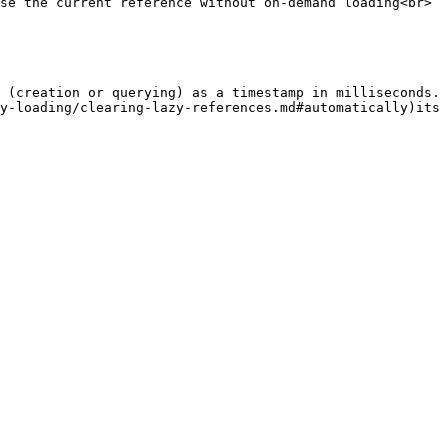
 (creation or querying) as a timestamp in milliseconds. 
y-loading/clearing-lazy-references.md#automatically)its 