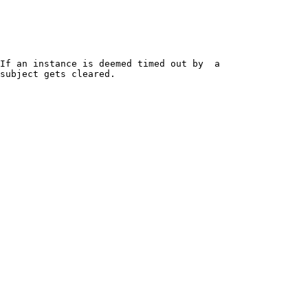
If an instance is deemed timed out by  a 
subject gets cleared.
