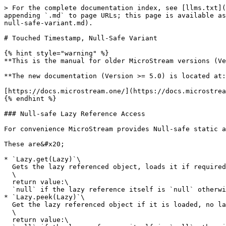
> For the complete documentation index, see [llms.txt](
appending `.md` to page URLs; this page is available as
null-safe-variant.md).

# Touched Timestamp, Null-Safe Variant

{% hint style="warning" %}

**This is the manual for older MicroStream versions (Ve
**The new documentation (Version >= 5.0) is located at:
[https://docs.microstream.one/](https://docs.microstrea
{% endhint %}

### Null-safe Lazy Reference Access

For convenience MicroStream provides Null-safe static a
These are&#x20;

* `Lazy.get(Lazy)`\

  Gets the lazy referenced object, loads it if required.\

  \

  return value:\

  `null` if the lazy reference itself is `null` otherwise the referenced object<br>

* `Lazy.peek(Lazy)`\

  Get the lazy referenced object if it is loaded, no lazy loading is done. If the object has been unloaded before peek will return `null`.\

  \

  return value:\
