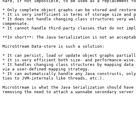
hard, if not impossible, to be used as a replacement fo
* Only complete object graphs can be stored and restore
* It is very inefficient in terms of storage size and p
* It does not handle changing class structures very wel
compensate.

* It cannot handle third-party classes that do not impl
**In short**: The Java Serialization is not an acceptab
MicroStream Data-store is such a solution:

* It can persist, load or update object graphs partiall
* It is very efficient both size- and performance-wise.

* It handles changing class structures by mapping data 
via a user-defined mapping strategy.

* It can automatically handle any Java constructs, only
ties to JVM-internals like threads, etc.).

MicroStream is what the Java Serialization should have 