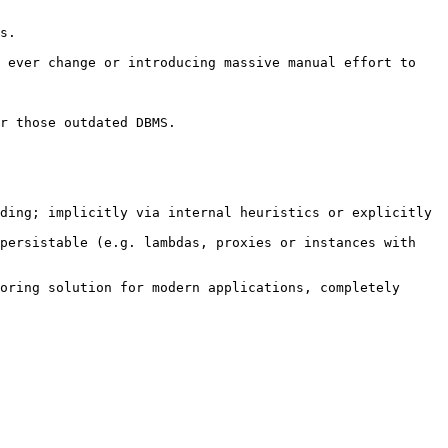
s.

 ever change or introducing massive manual effort to 
r those outdated DBMS.

ding; implicitly via internal heuristics or explicitly 
persistable (e.g. lambdas, proxies or instances with 
oring solution for modern applications, completely 