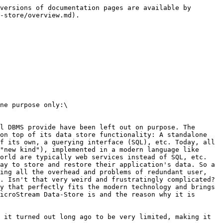
versions of documentation pages are available by 
-store/overview.md).

ne purpose only:\

l DBMS provide have been left out on purpose. The 
on top of its data store functionality: A standalone 
f its own, a querying interface (SQL), etc. Today, all 
"new kind"), implemented in a modern language like 
orld are typically web services instead of SQL, etc. 
ay to store and restore their application's data. So a 
ing all the overhead and problems of redundant user, 
. Isn't that very weird and frustratingly complicated? 
y that perfectly fits the modern technology and brings 
icroStream Data-Store is and the reason why it is 
 it turned out long ago to be very limited, making it 