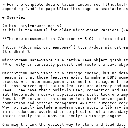
> For the complete documentation index, see [llms.txt](
appending `.md` to page URLs; this page is available as
# Overview

{% hint style="warning" %}

**This is the manual for older MicroStream versions (Ve
**The new documentation (Version >= 5.0) is located at:
[https://docs.microstream.one/](https://docs.microstrea
{% endhint %}

MicroStream Data-Store is a native Java object graph st
**To fully or partially persist and restore a Java obje
MicroStream Data-Store is a storage engine, but no data
reason is that those features exist to make a DBMS some
process with user management, connection management, se
of those server application features are already and mu
Java. They have their built-in user, connection and ses
But those modern server applications still lack one imp
"new kind" server often uses an "old kind" server just 
connection and session management AND the outdated conc
Why not simply include a modern data storing library in
in no redundant overhead or complication of a secondary
intentionally not a DBMS but "only" a storage engine.

One might think the easiest way to store and load data 