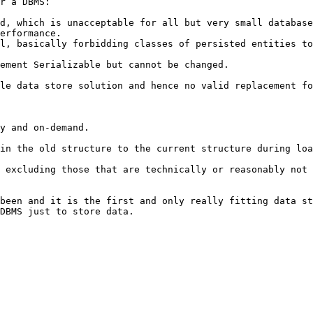
r a DBMS:

d, which is unacceptable for all but very small database
erformance.

l, basically forbidding classes of persisted entities to
ement Serializable but cannot be changed.

le data store solution and hence no valid replacement fo
y and on-demand.

in the old structure to the current structure during loa
 excluding those that are technically or reasonably not 
been and it is the first and only really fitting data st