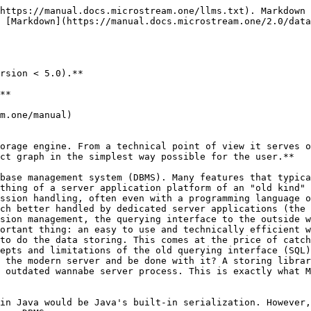
https://manual.docs.microstream.one/llms.txt). Markdown 
 [Markdown](https://manual.docs.microstream.one/2.0/data
rsion < 5.0).**

**

m.one/manual)

orage engine. From a technical point of view it serves o
ct graph in the simplest way possible for the user.**

base management system (DBMS). Many features that typica
thing of a server application platform of an "old kind" 
ssion handling, often even with a programming language o
ch better handled by dedicated server applications (the 
sion management, the querying interface to the outside w
ortant thing: an easy to use and technically efficient w
to do the data storing. This comes at the price of catch
epts and limitations of the old querying interface (SQL)
 the modern server and be done with it? A storing librar
 outdated wannabe server process. This is exactly what M
in Java would be Java's built-in serialization. However,