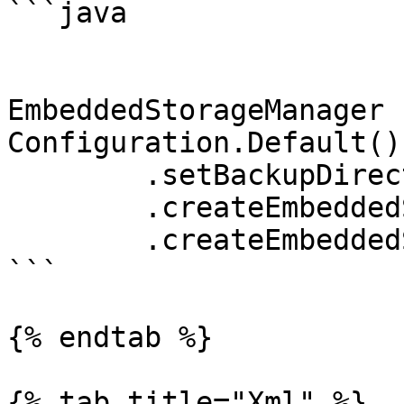
```java

EmbeddedStorageManager 
Configuration.Default()

	.setBackupDirectory("A safe place")

	.createEmbeddedStorageFoundation()

	.createEmbeddedStorageManager();

```

{% endtab %}

{% tab title="Xml" %}
