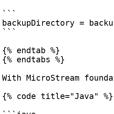
```

backupDirectory = backup
```

{% endtab %}

{% endtabs %}

With MicroStream founda
{% code title="Java" %}
