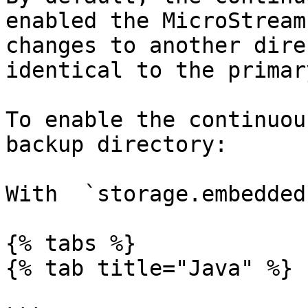
enabled the MicroStream
changes to another dire
identical to the primar
To enable the continuou
backup directory:

With  `storage.embedded
{% tabs %}

{% tab title="Java" %}
