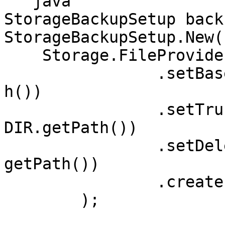
```java

StorageBackupSetup back
StorageBackupSetup.New(

    Storage.FileProviderBuilder()

		.setBaseDirectory(BACKUPDIR.getPat
h())						

		.setTruncationDirectory(TRUNKATION
DIR.getPath())

		.setDeletionDirectory(DELETIONDIR.
getPath())

		.createFileProvider()

	);	
