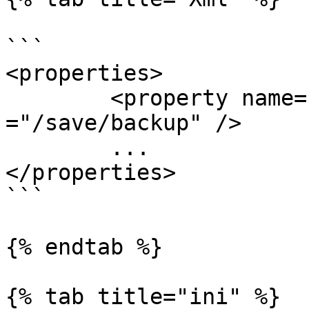
```

<properties>

	<property name="backupDirectory" value 
="/save/backup" />

	...

</properties>

```

{% endtab %}

{% tab title="ini" %}
