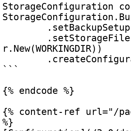
StorageConfiguration co
StorageConfiguration.Bu
	.setBackupSetup(backupSetup)

	.setStorageFileProvider(StorageFileProvide
r.New(WORKINGDIR))

	.createConfiguration();

```

{% endcode %}

{% content-ref url="/pa
%}
