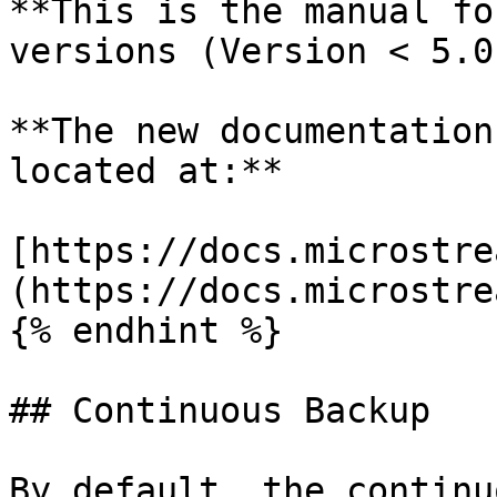
**This is the manual fo
versions (Version < 5.0)
**The new documentation
located at:**

[https://docs.microstre
(https://docs.microstre
{% endhint %}

## Continuous Backup

By default, the continu