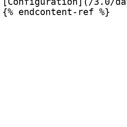
[Configuration](/3.0/da