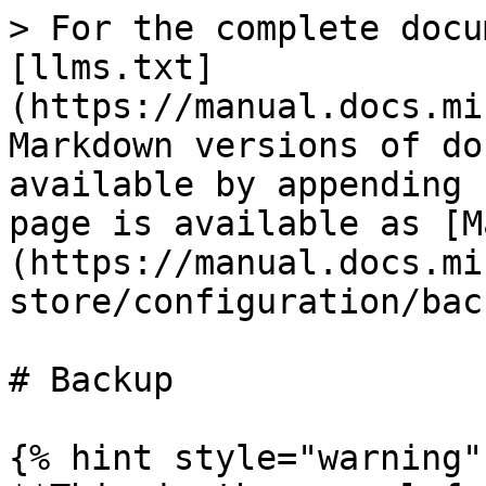
> For the complete docu
[llms.txt]
(https://manual.docs.mi
Markdown versions of do
available by appending 
page is available as [M
(https://manual.docs.mi
store/configuration/bac
# Backup

{% hint style="warning" 