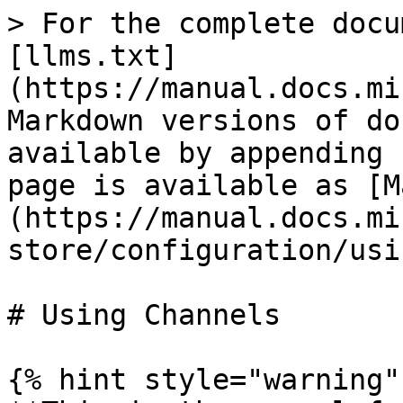
> For the complete docu
[llms.txt]
(https://manual.docs.mi
Markdown versions of do
available by appending 
page is available as [M
(https://manual.docs.mi
store/configuration/usi
# Using Channels

{% hint style="warning" 