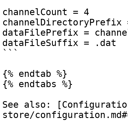
```

channelCount = 4

channelDirectoryPrefix 
dataFilePrefix = channel
dataFileSuffix = .dat

```

{% endtab %}

{% endtabs %}

See also: [Configuratio
store/configuration.md#