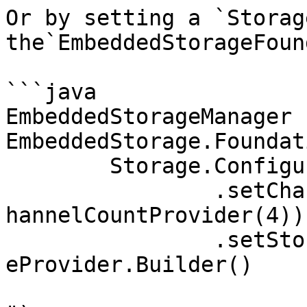
Or by setting a `Storag
the`EmbeddedStorageFoun
```java

EmbeddedStorageManager 
EmbeddedStorage.Foundati
	Storage.ConfigurationBuilder()

		.setChannelCountProvider(Storage.C
hannelCountProvider(4))

		.setStorageFileProvider(StorageFil
eProvider.Builder()

			.setBaseDirectory("stora