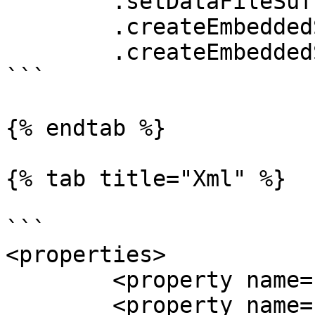
	.setDataFileSuffix(".bin")

	.createEmbeddedStorageFoundation()

	.createEmbeddedStorageManager();

```

{% endtab %}

{% tab title="Xml" %}

```

<properties>

	<property name="channelCount" value="4" />

	<property name="channelDirectoryPrefix" 