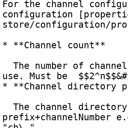
For the channel configu
configuration [properti
store/configuration/pro
* **Channel count**

  The number of channels that MicroStream will 
use. Must be  $$2^n$$&#x
* **Channel directory p
  The channel directory will be 
prefix+channelNumber e.
"ch\_"
