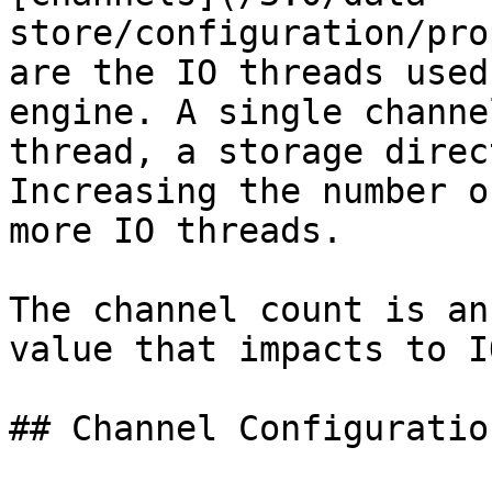
store/configuration/pro
are the IO threads used
engine. A single channe
thread, a storage direc
Increasing the number o
more IO threads.

The channel count is an
value that impacts to I
## Channel Configuration