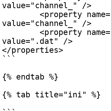
value="channel_" />

	<property name="dataFilePrefix 
value="channel_" />

	<property name="dataFileSuffix" 
value=".dat" />

</properties>

```

{% endtab %}

{% tab title="ini" %}
