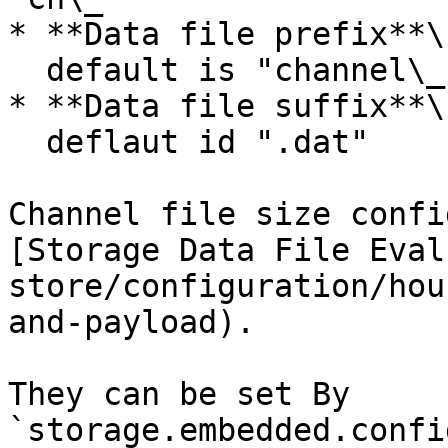
* **Data file prefix**\

  default is "channel\_"

* **Data file suffix**\

  deflaut id ".dat"

Channel file size confi
[Storage Data File Eval
store/configuration/hou
and-payload).

They can be set By  
`storage.embedded.confi