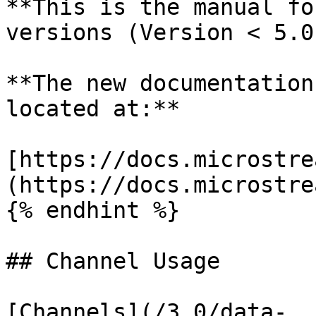
**This is the manual fo
versions (Version < 5.0)
**The new documentation
located at:**

[https://docs.microstre
(https://docs.microstre
{% endhint %}

## Channel Usage

[Channels](/3.0/data-