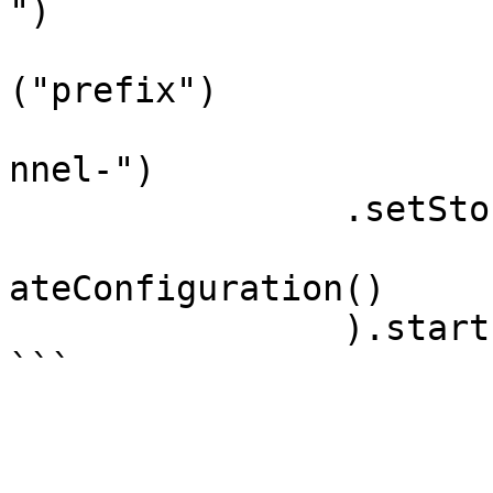
")

			.setChannelDirectoryPref
("prefix")

			.setStorageFilePrefix("c
nnel-")

        	.setStorageFileSuffix(".bin")

			.createFileProvider()).c
ateConfiguration()

		).start();
