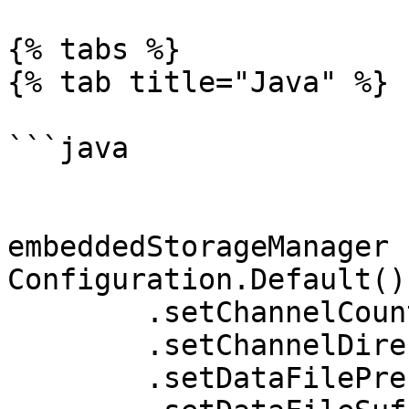
{% tabs %}

{% tab title="Java" %}

```java

embeddedStorageManager 
Configuration.Default()

	.setChannelCount(4)

	.setChannelDirectoryPrefix("channel_")

	.setDataFilePrefix("channel_")
