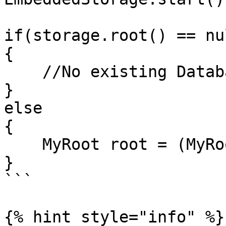
if(storage.root() == nul
{

    //No existing Database found

}

else

{    

    MyRoot root = (MyRoot) storage.root();          

}

```

{% hint style="info" %}
