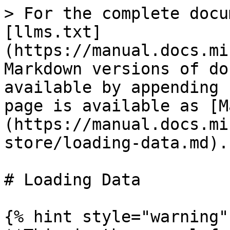
> For the complete docu
[llms.txt]
(https://manual.docs.mi
Markdown versions of do
available by appending 
page is available as [M
(https://manual.docs.mi
store/loading-data.md).

# Loading Data

{% hint style="warning" 