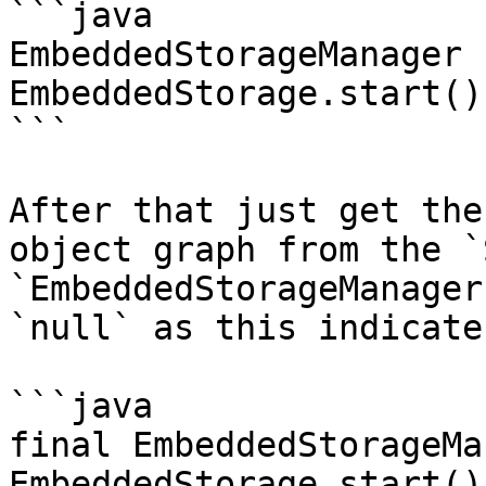
```java

EmbeddedStorageManager 
EmbeddedStorage.start();
```

After that just get the
object graph from the `
`EmbeddedStorageManager
`null` as this indicate
```java

final EmbeddedStorageMa
EmbeddedStorage.start();