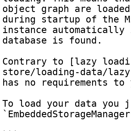
object graph are loaded
during startup of the M
instance automatically 
database is found.

Contrary to [lazy loadi
store/loading-data/lazy
has no requirements to 
To load your data you j
`EmbeddedStorageManager