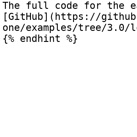
The full code for the e
[GitHub](https://github
one/examples/tree/3.0/l