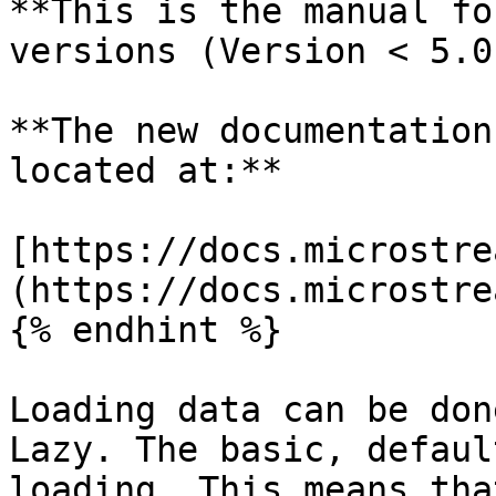
**This is the manual fo
versions (Version < 5.0)
**The new documentation
located at:**

[https://docs.microstre
(https://docs.microstre
{% endhint %}

Loading data can be don
Lazy. The basic, defaul
loading. This means tha