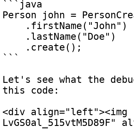
```java

Person john = PersonCre
    .firstName("John")

    .lastName("Doe")

    .create();

```

Let's see what the debu
this code:

<div align="left"><img 
LvGS0al_515vtM5D89F" al