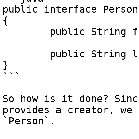
public interface Person
{

	public String firstName();

	public String lastName();

}

```

So how is it done? Sinc
provides a creator, we 
`Person`.
