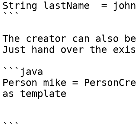
String lastName  = john
```

The creator can also be
Just hand over the exis
```java

Person mike = PersonCre
as template

			.firstName("Mike")
			.create();
```
