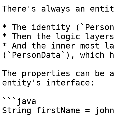
There's always an entit
* The identity (`Person
* Then the logic layers
* And the inner most la
(`PersonData`), which h
The properties can be a
entity's interface:

```java

String firstName = john