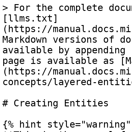
> For the complete docu
[llms.txt]
(https://manual.docs.mi
Markdown versions of do
available by appending 
page is available as [M
(https://manual.docs.mi
concepts/layered-entiti
# Creating Entities

{% hint style="warning" 