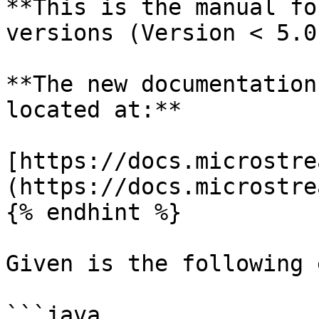
**This is the manual fo
versions (Version < 5.0)
**The new documentation
located at:**

[https://docs.microstre
(https://docs.microstre
{% endhint %}

Given is the following 
```java
