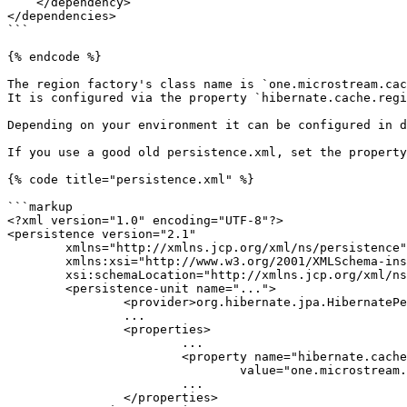
    </dependency>

</dependencies>

```

{% endcode %}

The region factory's class name is `one.microstream.cac
It is configured via the property `hibernate.cache.regi
Depending on your environment it can be configured in d
If you use a good old persistence.xml, set the property
{% code title="persistence.xml" %}

```markup

<?xml version="1.0" encoding="UTF-8"?>

<persistence version="2.1"

	xmlns="http://xmlns.jcp.org/xml/ns/persistence"

	xmlns:xsi="http://www.w3.org/2001/XMLSchema-instance"

	xsi:schemaLocation="http://xmlns.jcp.org/xml/ns/persistence http://xmlns.jcp.org/xml/ns/persistence/persistence_2_1.xsd">

	<persistence-unit name="...">

		<provider>org.hibernate.jpa.HibernatePersistenceProvider</provider>

		...

		<properties>

			...

			<property name="hibernate.cache.region.factory_class"

				value="one.microstream.cache.hibernate.CacheRegionFactory" />

			...

		</properties>
