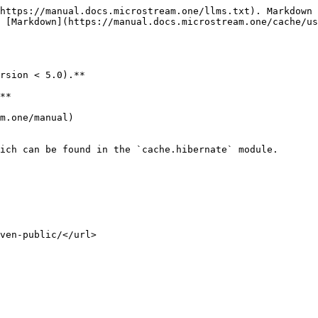
https://manual.docs.microstream.one/llms.txt). Markdown 
 [Markdown](https://manual.docs.microstream.one/cache/us
rsion < 5.0).**

**

m.one/manual)

ich can be found in the `cache.hibernate` module.
