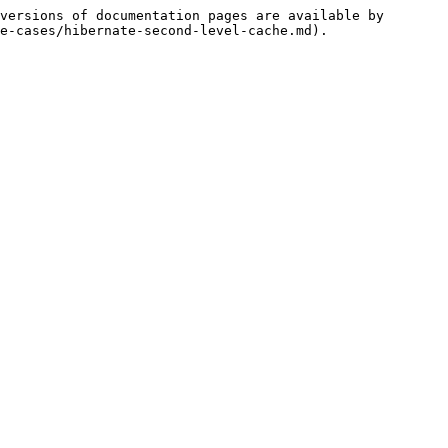
versions of documentation pages are available by 
e-cases/hibernate-second-level-cache.md).
