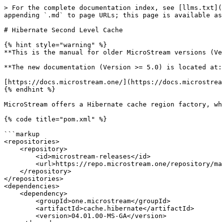
> For the complete documentation index, see [llms.txt](
appending `.md` to page URLs; this page is available as
# Hibernate Second Level Cache

{% hint style="warning" %}

**This is the manual for older MicroStream versions (Ve
**The new documentation (Version >= 5.0) is located at:
[https://docs.microstream.one/](https://docs.microstrea
{% endhint %}

MicroStream offers a Hibernate cache region factory, wh
{% code title="pom.xml" %}

```markup

<repositories>

    <repository>

        <id>microstream-releases</id>

        <url>https://repo.microstream.one/repository/maven-public/</url>

    </repository>

</repositories>

<dependencies>

    <dependency>

        <groupId>one.microstream</groupId>

        <artifactId>cache.hibernate</artifactId>

        <version>04.01.00-MS-GA</version>
