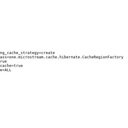
ng_cache_strategy=create

ass=one.microstream.cache.hibernate.CacheRegionFactory

rue

cache=true

e=ALL
