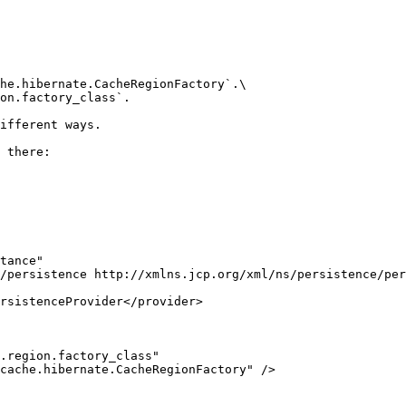
he.hibernate.CacheRegionFactory`.\

on.factory_class`.

ifferent ways.

 there:
