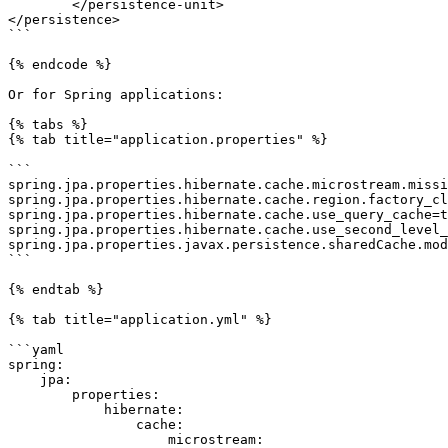
	</persistence-unit>

</persistence>

```

{% endcode %}

Or for Spring applications:

{% tabs %}

{% tab title="application.properties" %}

```

spring.jpa.properties.hibernate.cache.microstream.missi
spring.jpa.properties.hibernate.cache.region.factory_cl
spring.jpa.properties.hibernate.cache.use_query_cache=t
spring.jpa.properties.hibernate.cache.use_second_level_
spring.jpa.properties.javax.persistence.sharedCache.mod
```

{% endtab %}

{% tab title="application.yml" %}

```yaml

spring:

    jpa:

        properties:

            hibernate:

                cache:

                    microstream:
