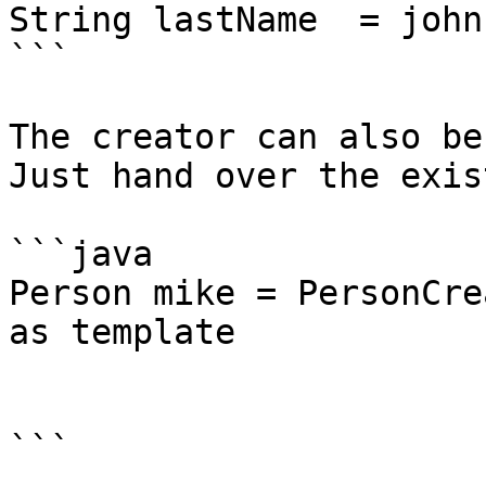
String lastName  = john
```

The creator can also be
Just hand over the exis
```java

Person mike = PersonCre
as template

			.firstName("Mike")
			.create();
```
