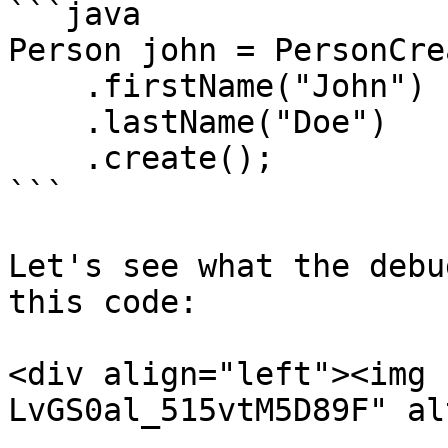
```java

Person john = PersonCre
    .firstName("John")

    .lastName("Doe")

    .create();

```

Let's see what the debu
this code:

<div align="left"><img 
LvGS0al_515vtM5D89F" al