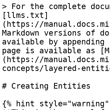
> For the complete docu
[llms.txt]
(https://manual.docs.mi
Markdown versions of do
available by appending 
page is available as [M
(https://manual.docs.mi
concepts/layered-entiti
# Creating Entities

{% hint style="warning" 