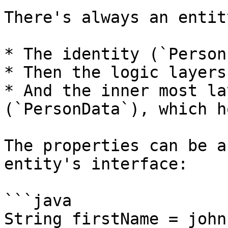
There's always an entit
* The identity (`Person
* Then the logic layers
* And the inner most la
(`PersonData`), which h
The properties can be a
entity's interface:

```java

String firstName = john