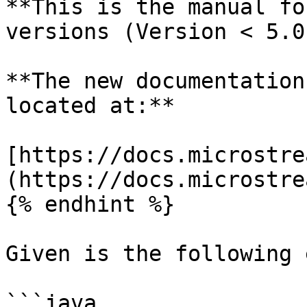
**This is the manual fo
versions (Version < 5.0)
**The new documentation
located at:**

[https://docs.microstre
(https://docs.microstre
{% endhint %}

Given is the following 
```java
