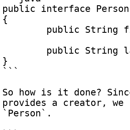
public interface Person
{

	public String firstName();

	public String lastName();

}

```

So how is it done? Sinc
provides a creator, we 
`Person`.
